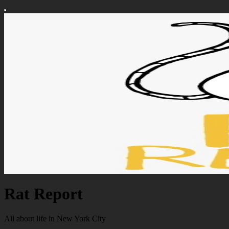
Rat Report
All about life in New York City