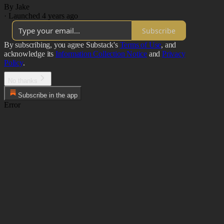
By Jake
·
Launched 4 years ago
Subscribe
By subscribing, you agree Substack's
Terms of Use
, and
acknowledge its
Information Collection Notice
and
Privacy
Policy
.
No thanks
Subscribe in the app
Error