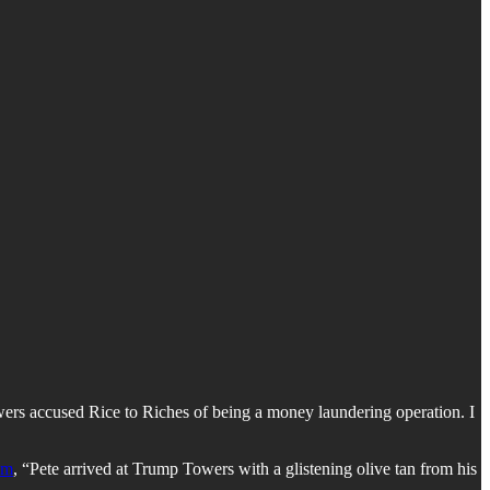
wers accused Rice to Riches of being a money laundering operation. I
um
, “Pete arrived at Trump Towers with a glistening olive tan from his