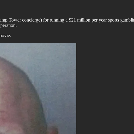
Trump Tower concierge) for running a $21 million per year sports gambl
peration.
movie.