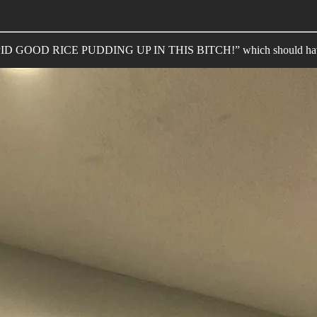
“STUPID GOOD RICE PUDDING UP IN THIS BITCH!” which should have b