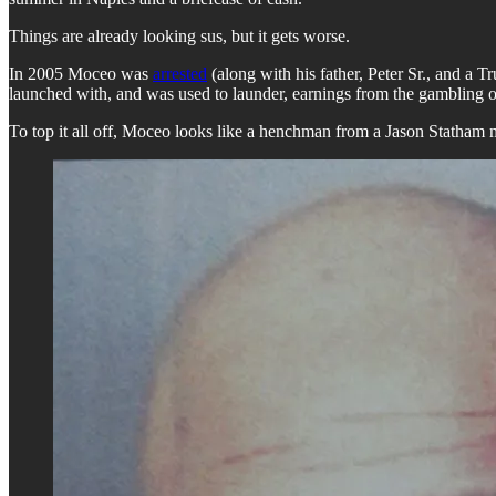
Things are already looking sus, but it gets worse.
In 2005 Moceo was
arrested
(along with his father, Peter Sr., and a 
launched with, and was used to launder, earnings from the gambling o
To top it all off, Moceo looks like a henchman from a Jason Statham 