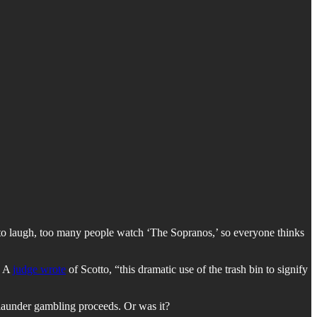
 to laugh, too many people watch ‘The Sopranos,’ so everyone thinks
. A
judge wrote
of Scotto, “this dramatic use of the trash bin to signify
 launder gambling proceeds. Or was it?