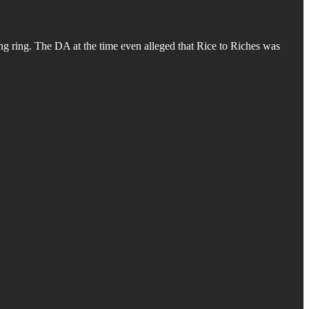
ing ring. The DA at the time even alleged that Rice to Riches was