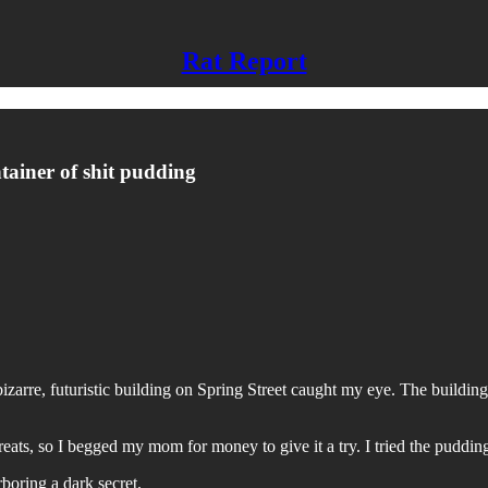
Rat Report
ntainer of shit pudding
rre, futuristic building on Spring Street caught my eye. The building
treats, so I begged my mom for money to give it a try. I tried the pudd
boring a dark secret.