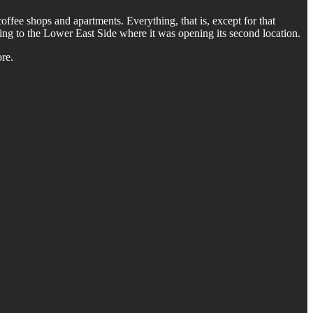
coffee shops and apartments. Everything, that is, except for that
ding to the Lower East Side where it was opening its second location.
re.