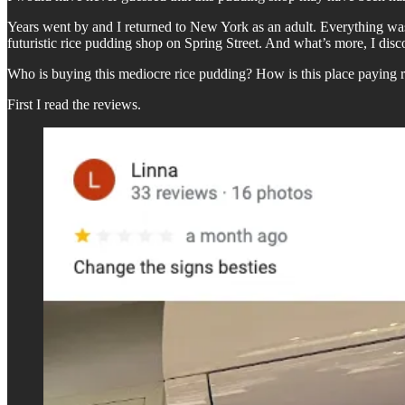
Years went by and I returned to New York as an adult. Everything was di
futuristic rice pudding shop on Spring Street. And what’s more, I dis
Who is buying this mediocre rice pudding? How is this place paying re
First I read the reviews.