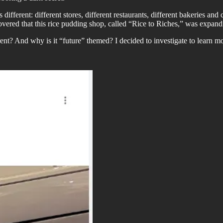
fferent: different stores, different restaurants, different bakeries and 
covered that this rice pudding shop, called “Rice to Riches,” was expan
nt? And why is it “future” themed? I decided to investigate to learn mo