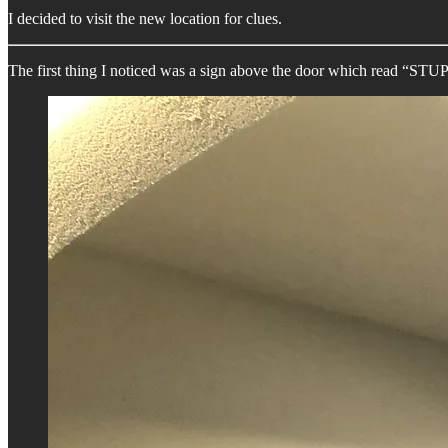
I decided to visit the new location for clues.
The first thing I noticed was a sign above the door which read 