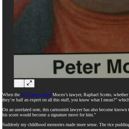
When the
NY Times asked
Moceo’s lawyer, Raphael Scotto, whether h
they’re half an expert on all this stuff, you know what I mean?” wh
On an unrelated note, this cartoonish lawyer has also become known t
his scorn would become a signature move for him.”
Suddenly my childhood memories made more sense. The rice pudding