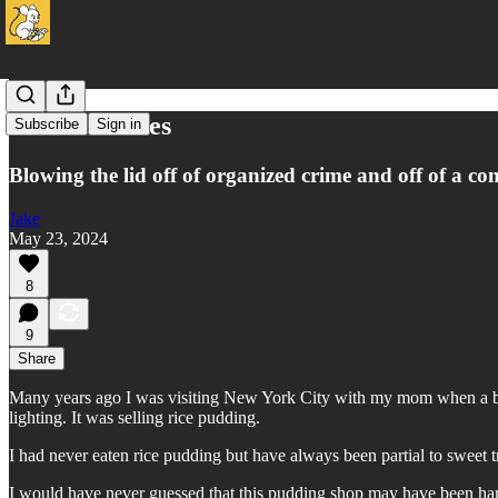
Rice to Riches
Subscribe
Sign in
Blowing the lid off of organized crime and off of a co
Jake
May 23, 2024
8
9
Share
Many years ago I was visiting New York City with my mom when a biza
lighting. It was selling rice pudding.
I had never eaten rice pudding but have always been partial to sweet 
I would have never guessed that this pudding shop may have been har