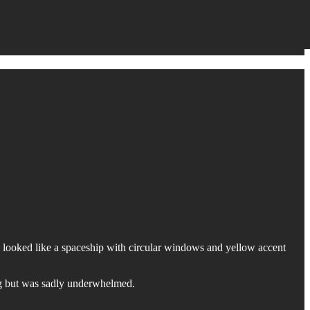
 looked like a spaceship with circular windows and yellow accent
ing but was sadly underwhelmed.