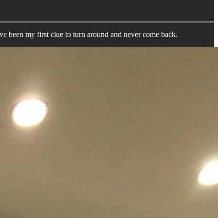
een my first clue to turn around and never come back.