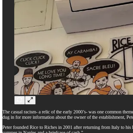
The casual racism- a relic of the early 2000’s- was one common theme
dug in for more information about the owner of the establishment, Pet
Peter founded Rice to Riches in 2001 after returning from Italy to 
summer in Naples and a briefcase of cash.”