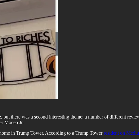
, but there was a second interesting theme: a number of different revie
er Moceo Jr.
his home in Trump Tower. According to a Trump Tower
resident on Medi