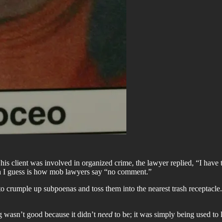
is client was involved in organized crime, the lawyer replied, “I have
ich I guess is how mob lawyers say “no comment.”
o crumple up subpoenas and toss them into the nearest trash receptacle
 wasn’t good because it didn’t
need
to be; it was simply being used to