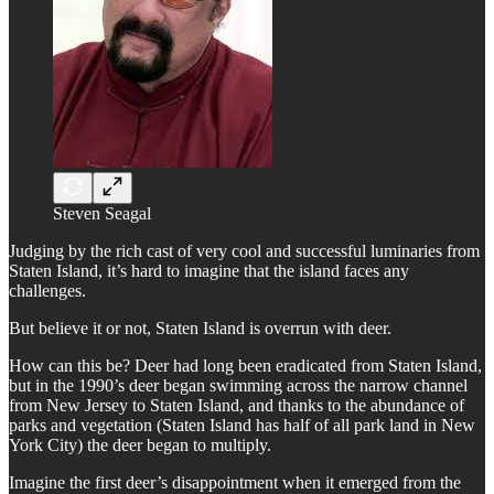
Steven Seagal
Judging by the rich cast of very cool and successful luminaries from
Staten Island, it’s hard to imagine that the island faces any
challenges.
But believe it or not, Staten Island is overrun with deer.
How can this be? Deer had long been eradicated from Staten Island,
but in the 1990’s deer began swimming across the narrow channel
from New Jersey to Staten Island, and thanks to the abundance of
parks and vegetation (Staten Island has half of all park land in New
York City) the deer began to multiply.
Imagine the first deer’s disappointment when it emerged from the