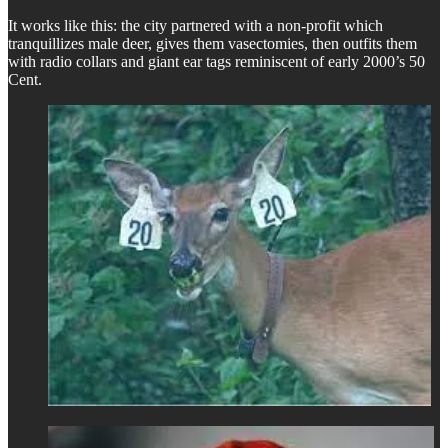
It works like this: the city partnered with a non-profit which
tranquillizes male deer, gives them vasectomies, then outfits them
with radio collars and giant ear tags reminiscent of early 2000’s 50
Cent.