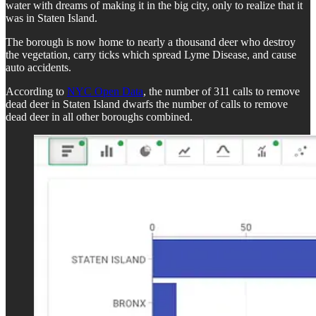
water with dreams of making it in the big city, only to realize that it
was in Staten Island.
The borough is now home to nearly a thousand deer who destroy
the vegetation, carry ticks which spread Lyme Disease, and cause
auto accidents.
According to
NYC Open Data
, the number of 311 calls to remove
dead deer in Staten Island dwarfs the number of calls to remove
dead deer in all other boroughs combined.