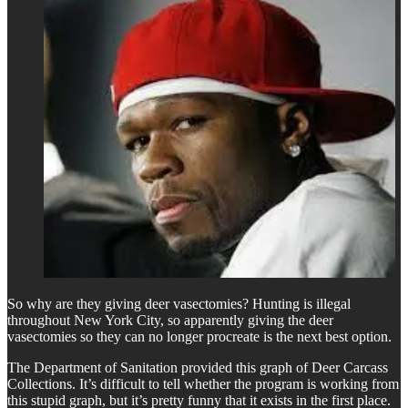
So why are they giving deer vasectomies? Hunting is illegal
throughout New York City, so apparently giving the deer
vasectomies so they can no longer procreate is the next best option.
The Department of Sanitation provided this graph of Deer Carcass
Collections. It’s difficult to tell whether the program is working from
this stupid graph, but it’s pretty funny that it exists in the first place.