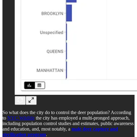
So what does the city do to control the deer population? According
to
NYC Wildlife
the city has employed a multi-pronged approach,
including population control studies and estimates, public awareness
and education, and, most notably, a
male deer capture and
sterilization program
.