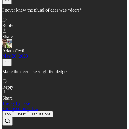
I never knew the plural of deer was *deers*
Reply
Share
Adam Cecil
May 26, 2023
Make the deer take virginity pledges!
Reply
Share
1 reply by Jake
3 more comments...
Top
Latest
Discussions