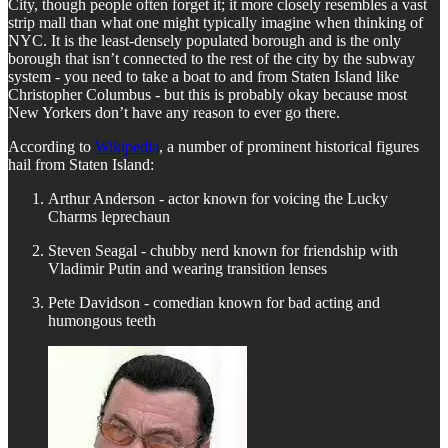
City, though people often forget it; it more closely resembles a vast
strip mall than what one might typically imagine when thinking of
NYC. It is the least-densely populated borough and is the only
borough that isn’t connected to the rest of the city by the subway
system - you need to take a boat to and from Staten Island like
Christopher Columbus - but this is probably okay because most
New Yorkers don’t have any reason to ever go there.
According to
Wikipedia
, a number of prominent historical figures
hail from Staten Island:
Arthur Anderson - actor known for voicing the Lucky
Charms leprechaun
Steven Seagal - chubby nerd known for friendship with
Vladimir Putin and wearing transition lenses
Pete Davidson - comedian known for bad acting and
humongous teeth