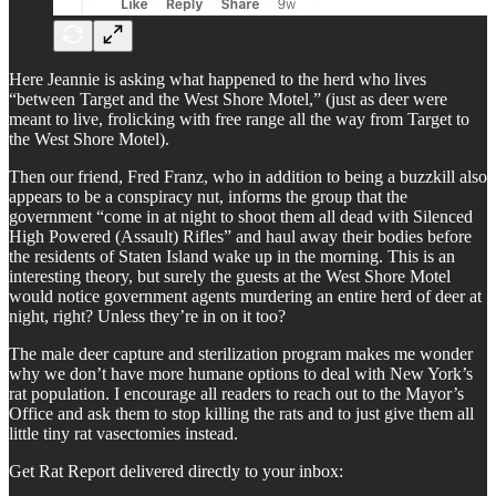
Here Jeannie is asking what happened to the herd who lives
“between Target and the West Shore Motel,” (just as deer were
meant to live, frolicking with free range all the way from Target to
the West Shore Motel).
Then our friend, Fred Franz, who in addition to being a buzzkill also
appears to be a conspiracy nut, informs the group that the
government “come in at night to shoot them all dead with Silenced
High Powered (Assault) Rifles” and haul away their bodies before
the residents of Staten Island wake up in the morning. This is an
interesting theory, but surely the guests at the West Shore Motel
would notice government agents murdering an entire herd of deer at
night, right? Unless they’re in on it too?
The male deer capture and sterilization program makes me wonder
why we don’t have more humane options to deal with New York’s
rat population. I encourage all readers to reach out to the Mayor’s
Office and ask them to stop killing the rats and to just give them all
little tiny rat vasectomies instead.
Get Rat Report delivered directly to your inbox: