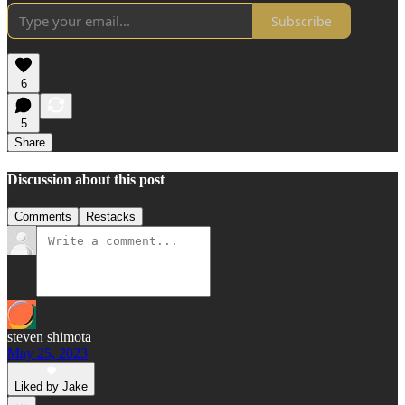
Subscribe
6
5
Share
Discussion about this post
Comments
Restacks
steven shimota
May 25, 2023
Liked by Jake