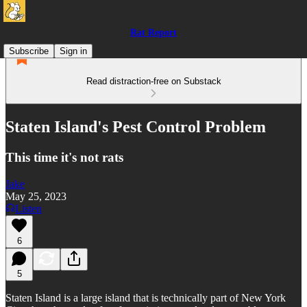
Rat Report
Subscribe
Sign in
Read distraction-free on Substack
Staten Island's Pest Control Problem
This time it's not rats
Jake
May 25, 2023
Listen
6
5
Staten Island is a large island that is technically part of New York