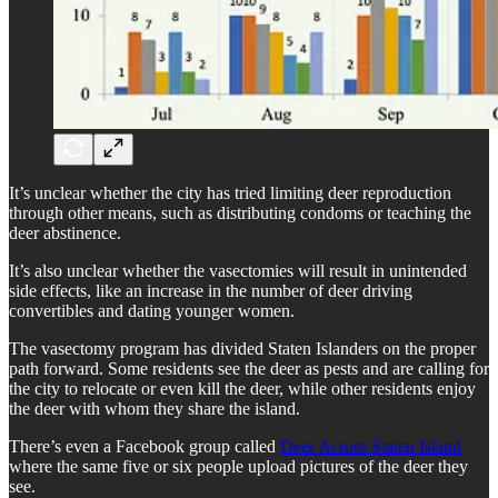
It’s unclear whether the city has tried limiting deer reproduction
through other means, such as distributing condoms or teaching the
deer abstinence.
It’s also unclear whether the vasectomies will result in unintended
side effects, like an increase in the number of deer driving
convertibles and dating younger women.
The vasectomy program has divided Staten Islanders on the proper
path forward. Some residents see the deer as pests and are calling for
the city to relocate or even kill the deer, while other residents enjoy
the deer with whom they share the island.
There’s even a Facebook group called
Deer Across Staten Island
where the same five or six people upload pictures of the deer they
see.