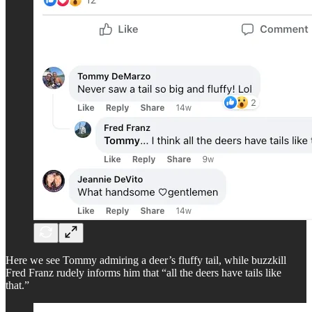
Here we see Tommy admiring a deer’s fluffy tail, while buzzkill
Fred Franz rudely informs him that “all the deers have tails like
that.”