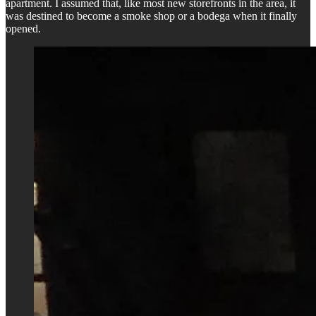
apartment. I assumed that, like most new storefronts in the area, it
was destined to become a smoke shop or a bodega when it finally
opened.