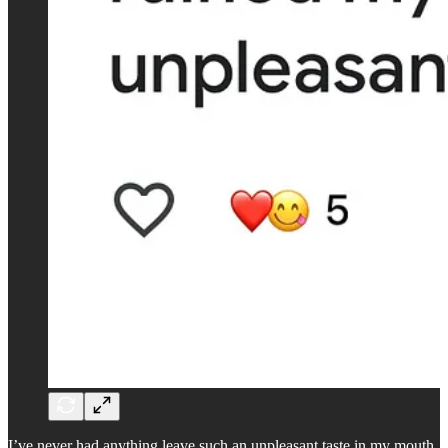
I’ve never had anything leave such an unpleasant taste in my mouth