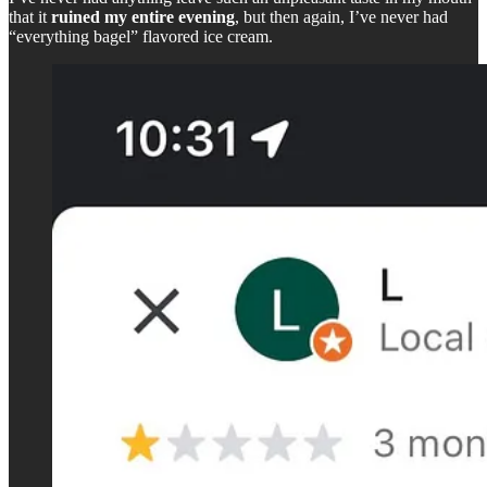
that it
ruined my entire evening
, but then again, I’ve never had
“everything bagel” flavored ice cream.