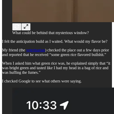
What could be behind that mysterious window?
I felt the anticipation build as I waited. What would my flavor be?
My friend (the
veterinarian
) checked the place out a few days prior
and reported that he received “some green rice flavored bullshit.”
When I asked him what green rice was, he explained simply that “it
was bright green and tasted like I had my head in a bag of rice and
was huffing the fumes.”
I checked Google to see what others were saying.