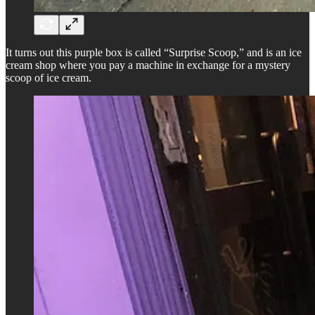
It turns out this purple box is called “Surprise Scoop,” and is an ice
cream shop where you pay a machine in exchange for a mystery
scoop of ice cream.