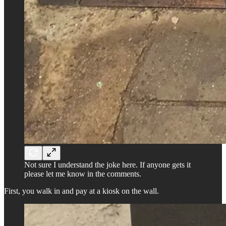
Not sure I understand the joke here. If anyone gets it
please let me know in the comments.
First, you walk in and pay at a kiosk on the wall.