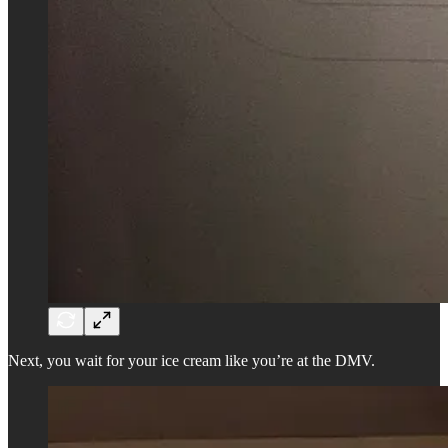
Next, you wait for your ice cream like you’re at the DMV.