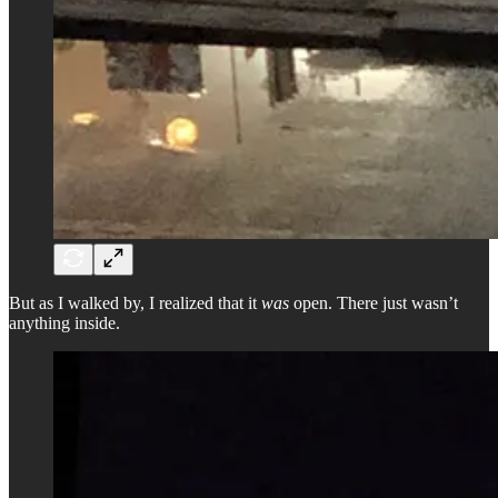
But as I walked by, I realized that it
was
open. There just wasn’t
anything inside.