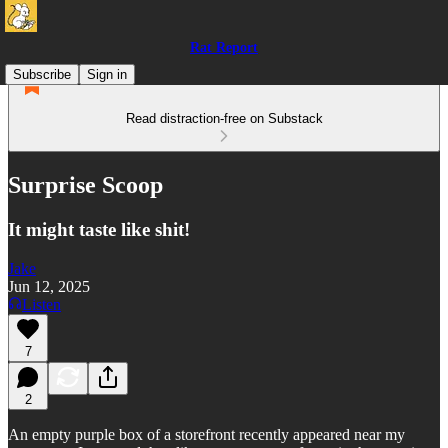
Rat Report
Subscribe
Sign in
Read distraction-free on Substack
Surprise Scoop
It might taste like shit!
Jake
Jun 12, 2025
Listen
7
2
An empty purple box of a storefront recently appeared near my