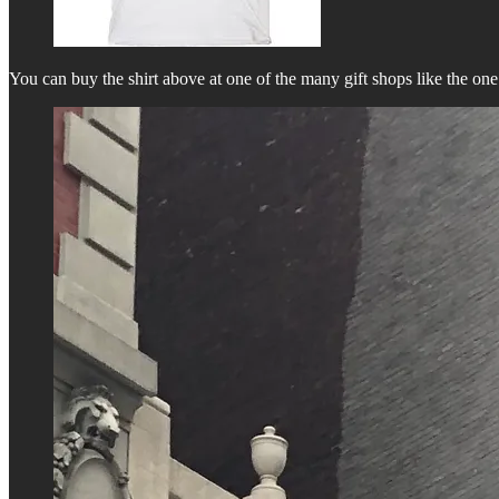
You can buy the shirt above at one of the many gift shops like the on