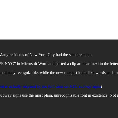
 Many residents of New York City had the same reaction.
E NYC” in Microsoft Word and pasted a clip art heart next to the letters
ediately recognizable, while the new one just looks like words and an e
ont is actually inspired by the font used on NYC subway signs
!
bway signs use the most plain, unrecognizable font in existence. Not a 