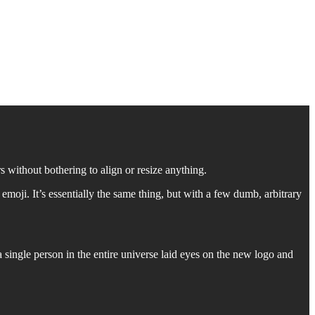
 without bothering to align or resize anything.
moji. It’s essentially the same thing, but with a few dumb, arbitrary
single person in the entire universe laid eyes on the new logo and