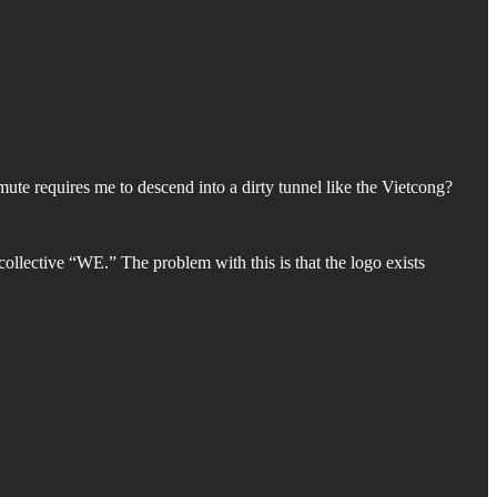
ute requires me to descend into a dirty tunnel like the Vietcong?
ollective “WE.” The problem with this is that the logo exists