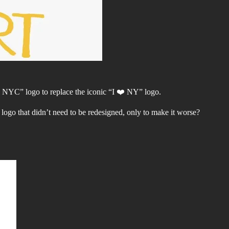
 NYC” logo to replace the iconic “I ❤️ NY” logo.
logo that didn’t need to be redesigned, only to make it worse?