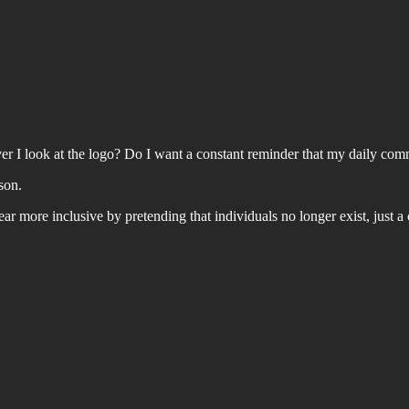
er I look at the logo? Do I want a constant reminder that my daily comm
son.
 more inclusive by pretending that individuals no longer exist, just a c