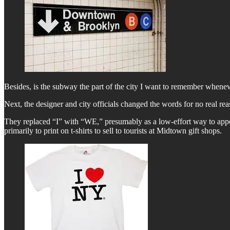
Besides, is the subway the part of the city I want to remember whenev
Next, the designer and city officials changed the words for no real rea
They replaced “I” with “WE,” presumably as a low-effort way to appear
primarily to print on t-shirts to sell to tourists at Midtown gift shops.