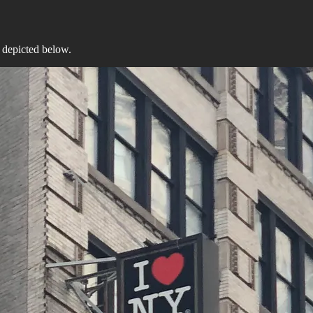
e depicted below.