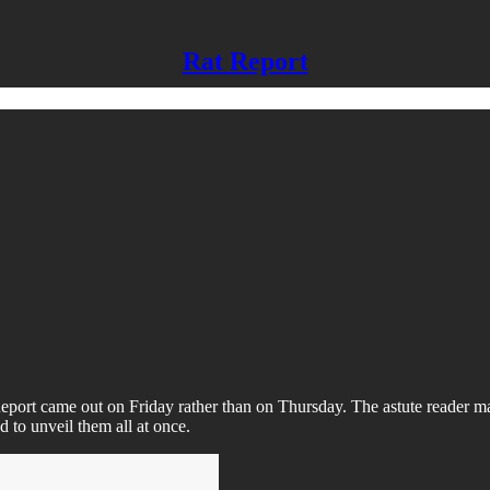
Rat Report
port came out on Friday rather than on Thursday. The astute reader ma
d to unveil them all at once.