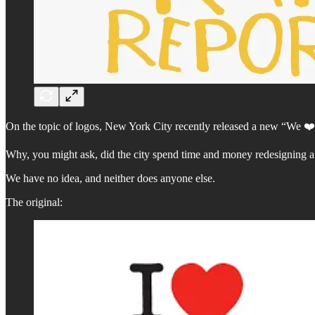
On the topic of logos, New York City recently released a new “We ❤️
Why, you might ask, did the city spend time and money redesigning a 
We have no idea, and neither does anyone else.
The original: