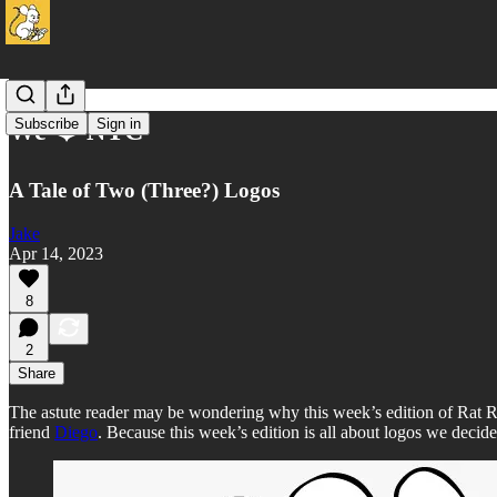
Subscribe
Sign in
We ❤️ NYC
A Tale of Two (Three?) Logos
Jake
Apr 14, 2023
8
2
Share
The astute reader may be wondering why this week’s edition of Rat Re
friend
Diego
. Because this week’s edition is all about logos we decide