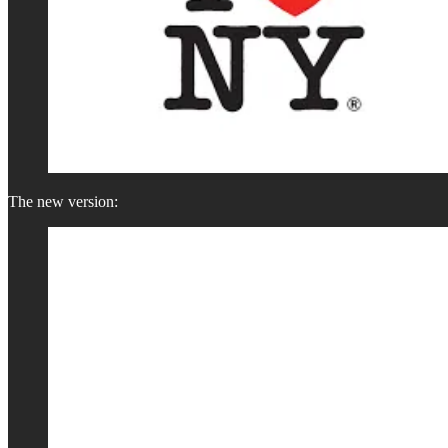
The new version: