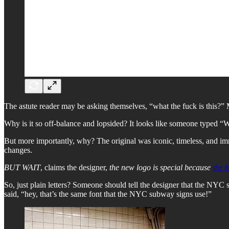
The astute reader may be asking themselves, “what the fuck is this?”
Why is it so off-balance and lopsided? It looks like someone typed “W
But more importantly, why? The original was iconic, timeless, and imm
changes.
BUT WAIT
, claims the designer,
the new logo is special because
the f
So, just plain letters?
Someone should tell the designer that the NYC su
said, “hey, that’s the same font that the NYC subway signs use!”