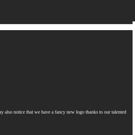
y also notice that we have a fancy new logo thanks to our talented