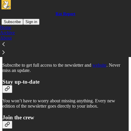
Rat Report
Subscribe
Sign in
Home
Archive
Why subscribe?
About
Subscribe to get full access to the newsletter and
website
. Never
miss an update.
Stay up-to-date
You won’t have to worry about missing anything. Every new
edition of the newsletter goes directly to your inbox.
Join the crew