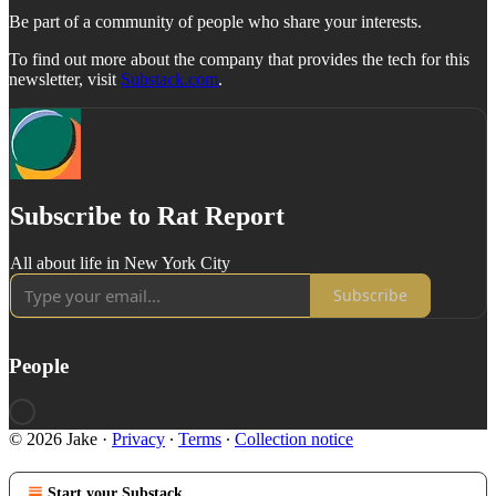
Be part of a community of people who share your interests.
To find out more about the company that provides the tech for this
newsletter, visit
Substack.com
.
Subscribe to Rat Report
All about life in New York City
Subscribe
People
© 2026 Jake
·
Privacy
∙
Terms
∙
Collection notice
Start your Substack